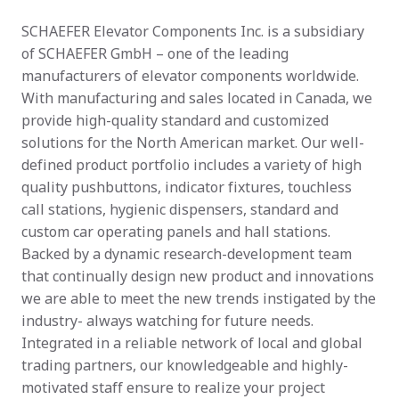
SCHAEFER Elevator Components Inc. is a subsidiary 
of SCHAEFER GmbH – one of the leading 
manufacturers of elevator components worldwide. 
With manufacturing and sales located in Canada, we 
provide high-quality standard and customized 
solutions for the North American market. Our well-
defined product portfolio includes a variety of high 
quality pushbuttons, indicator fixtures, touchless 
call stations, hygienic dispensers, standard and 
custom car operating panels and hall stations. 
Backed by a dynamic research-development team 
that continually design new product and innovations 
we are able to meet the new trends instigated by the 
industry- always watching for future needs. 
Integrated in a reliable network of local and global 
trading partners, our knowledgeable and highly-
motivated staff ensure to realize your project 