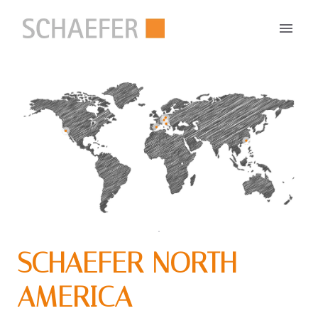
Zum
Inhalt
Startseite
springen
SCHAEFER NORTH 
AMERICA