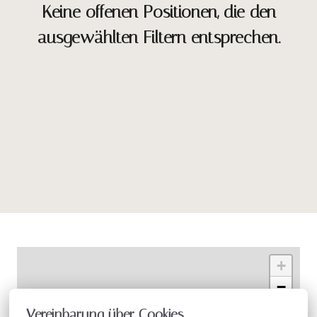
Keine offenen Positionen, die den
ausgewählten Filtern entsprechen.
+
−
Vereinbarung über Cookies