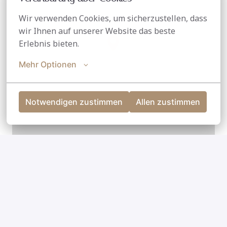
Wir verwenden Cookies, um sicherzustellen, dass 
wir Ihnen auf unserer Website das beste 
Erlebnis bieten.
Mehr Optionen
Notwendigen zustimmen
Allen zustimmen
Leaflet