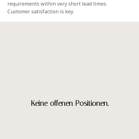
requirements within very short lead times.

Customer satisfaction is key.
Keine offenen Positionen.